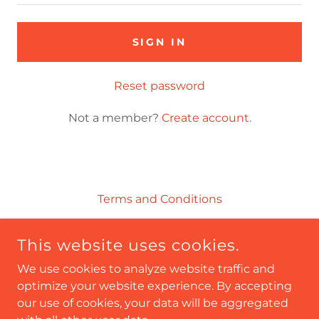
SIGN IN
Reset password
Not a member?
Create account.
Terms and Conditions
This website uses cookies.
NA'KEDRA RODGERS, CHRISTIAN MOTIVATIONAL
SPEAKER
We use cookies to analyze website traffic and
OPTIMISTICALLYKE@GMAIL.COM
optimize your website experience. By accepting
our use of cookies, your data will be aggregated
COPYRIGHT © 2026 NA'KEDRA RODGERS, CHRISTIAN