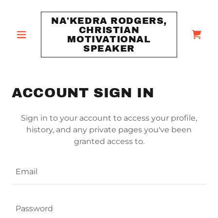
NA'KEDRA RODGERS,
CHRISTIAN
MOTIVATIONAL
SPEAKER
ACCOUNT SIGN IN
Sign in to your account to access your profile,
history, and any private pages you've been
granted access to.